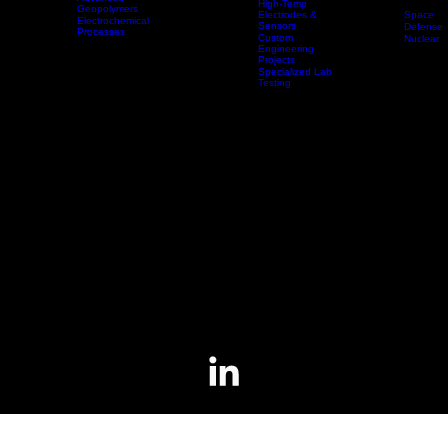
High-Temp
Electromagnetic
Coils
Advanced
High-Temp
Geopolymers
Space
Electrodes &
Electrochemical
Sensors
Technologies
Products & Services
Applications
Defense
Processes
Custom
Nuclear
Electrochemical
Engineering
Sensors
Projects
Specialized Lab
Testing
Electrochemical Sensors
The HiFunda team has extensive experience developing electrochemical sensors for automotive,
medical, and nuclear applications.
Applications include solid state oxygen and NOx sensors for automotive exhaust gas streams
and aqueous oxygen sensors for medical gas streams.
Present focus is to develop a commercial-grade sensor capable of directly monitoring the
chemistry of molten salt inside of molten salt reactors (MSRs).
Contact
Employment