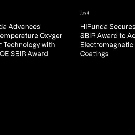
Jun 4
da Advances
HiFunda Secures
Temperature Oxygen
SBIR Award to A
 Technology with
Electromagnetic 
OE SBIR Award​
Coatings​