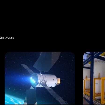
All Posts