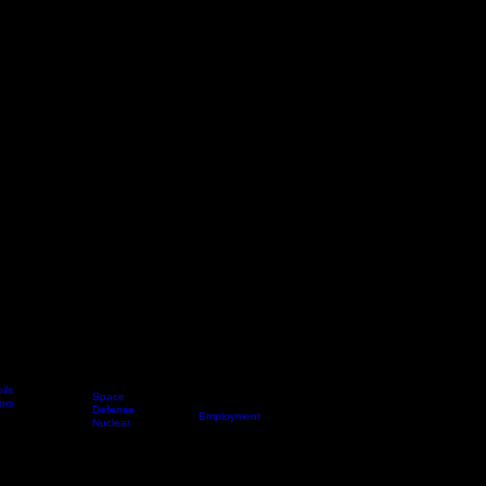
ils
Space
ors
News
Applications
Defense
About Us
Employment
Nuclear