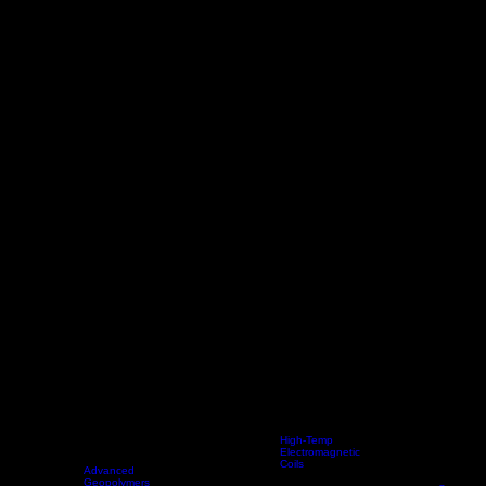
High-Temp