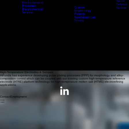
Electromagnetic
Coils
Advanced
High-Temp
Geopolymers
Space
Electrodes &
Electrochemical
Sensors
Technologies
Products & Services
Applications
Defense
Processes
Custom
Nuclear
Electrochemical
Engineering
Sensors
Projects
Specialized Lab
Testing
High-Temperature Electrodes & Sensors
HiFunda has experience developing pulse plating processes (PPP) for morphology and alloy-
composition control which can be coupled with our existing custom high-temperature reference
electrode (HTRE) platform technology for high-temperature molten salt (HTMS) electrorefining
applications.
Contact
Employment