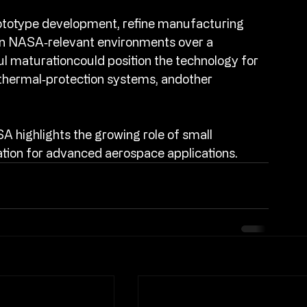
totype development, refine manufacturing 
 in NASA‑relevant environments over a 
 maturationcould position the technology for 
thermal‑protection systems, andother 
 highlights the growing role of small 
tion for advanced aerospace applications.​