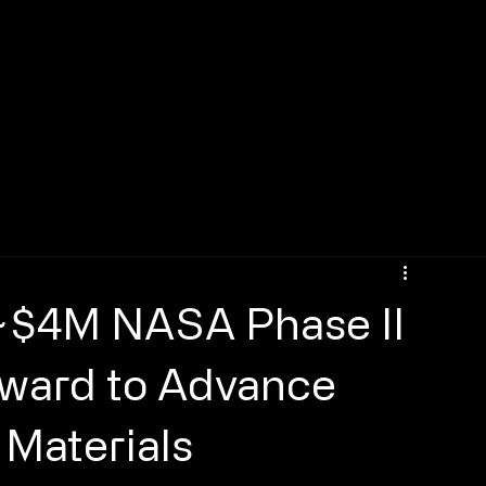
~$4M NASA Phase II
Award to Advance
Materials​