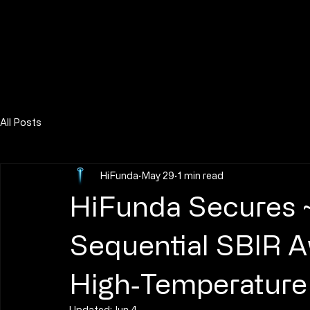
All Posts
HiFunda
May 29
1 min read
HiFunda Secures 
Sequential SBIR 
High‑Temperature 