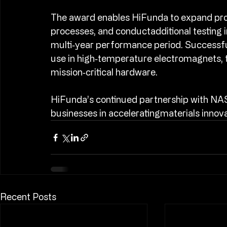
aerospace systems.​
The award enables HiFunda to expand pro
processes, and conductadditional testing
multi‑year performance period. Successful
use in high‑temperature electromagnets, 
mission‑critical hardware.​
HiFunda’s continued partnership with NASA
businesses in acceleratingmaterials innova
Recent Posts