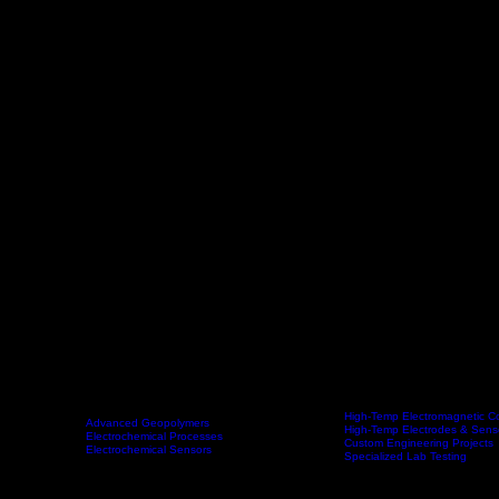
High-Temp Electromagnetic Co
Advanced Geopolymers
High-Temp Electrodes & Sens
Technologies
Electrochemical Processes
Products & Services
Custom Engineering Projects
Electrochemical Sensors
Specialized Lab Testing