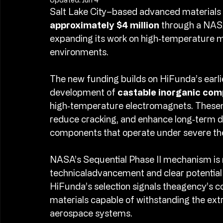
Updated:
Jun 4
Salt Lake City–based advanced material
approximately $4 million 
through a NASA
expanding its work on high‑temperature 
environments.​
The new funding builds on HiFunda’s earli
development of 
castable inorganic comp
high‑temperature electromagnets. Thesema
reduce cracking, and enhance long‑term d
components that operate under severe the
NASA’s Sequential Phase II mechanism is 
technicaladvancement and clear potential f
HiFunda’s selection signals theagency’s co
materials capable of withstanding the ext