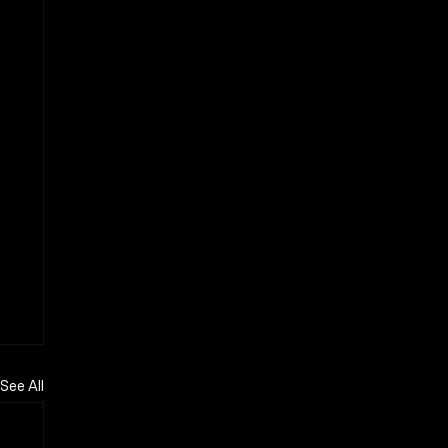
See All