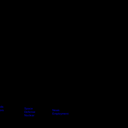
ils
Space
ors
News
Applications
Defense
About Us
Employment
Nuclear