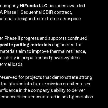
s company 
HiFunda LLC
 has been awarded 
 Phase II Sequential SBIR contract, 
materials designedfor extreme aerospace 
er Phase II progress and supports continued 
osite potting materials
 engineered for 
terials aim to improve thermal resilience, 
urability in propulsionand power‑system 
rmal loads.​
reserved for projects that demonstrate strong 
or infusion into future mission architectures. 
nfidence in the company’s ability to deliver 
remeconditions encountered in next‑generation 